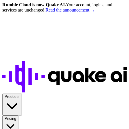
Rumble Cloud is now Quake AI.
Your account, logins, and
services are unchanged.
Read the announcement →
Products
Pricing