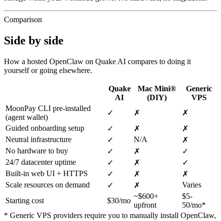
Comparison
Side by side
How a hosted OpenClaw on Quake AI compares to doing it
yourself or going elsewhere.
Quake
Mac Mini®
Generic
AI
(DIY)
VPS
MoonPay CLI pre-installed
✓
✗
✗
(agent wallet)
Guided onboarding setup
✓
✗
✗
Neutral infrastructure
N/A
✓
✗
No hardware to buy
✓
✗
✓
24/7 datacenter uptime
✓
✗
✓
Built-in web UI + HTTPS
✓
✗
✗
Scale resources on demand
Varies
✓
✗
~$600+
$5-
Starting cost
$30/mo
upfront
50/mo*
* Generic VPS providers require you to manually install OpenClaw,