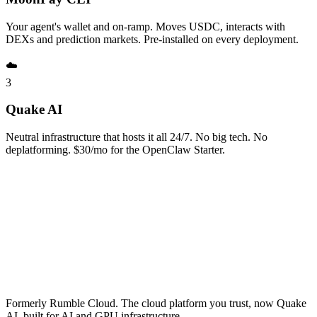
Your agent's wallet and on-ramp. Moves USDC, interacts with
DEXs and prediction markets. Pre-installed on every deployment.
☁️
3
Quake AI
Neutral infrastructure that hosts it all 24/7. No big tech. No
deplatforming. $30/mo for the OpenClaw Starter.
Formerly Rumble Cloud. The cloud platform you trust, now Quake
AI, built for AI and GPU infrastructure.