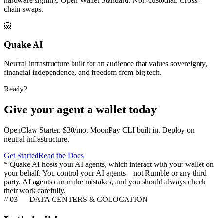
hardware signing. Open Wallet Standard. Non-custodial. Cross-
chain swaps.
🦁
Quake AI
Neutral infrastructure built for an audience that values sovereignty,
financial independence, and freedom from big tech.
Ready?
Give your agent a wallet today
OpenClaw Starter. $30/mo. MoonPay CLI built in. Deploy on
neutral infrastructure.
Get Started
Read the Docs
* Quake AI hosts your AI agents, which interact with your wallet on
your behalf. You control your AI agents—not Rumble or any third
party. AI agents can make mistakes, and you should always check
their work carefully.
// 03 — DATA CENTERS & COLOCATION