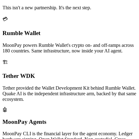
This isn't a new partnership. It's the next step.
💳
Rumble Wallet
MoonPay powers Rumble Wallet's crypto on- and off-ramps across
180 countries. Same infrastructure, now inside your AI agent.
🏗️
Tether WDK
Tether provided the Wallet Development Kit behind Rumble Wallet.
Quake AI is the independent infrastructure arm, backed by that same
ecosystem.
🤖
MoonPay Agents
MoonPay CLI is the financial layer for the agent economy. Ledger