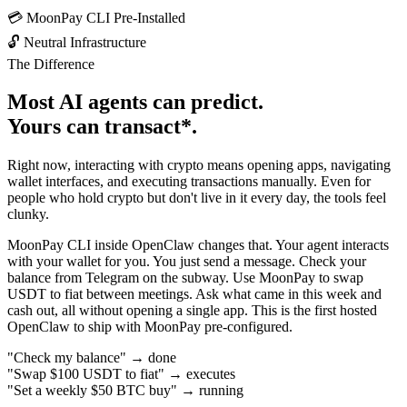
💳
MoonPay CLI Pre-Installed
🔓
Neutral Infrastructure
The Difference
Most AI agents can
predict
.
Yours can
transact*
.
Right now, interacting with crypto means opening apps, navigating
wallet interfaces, and executing transactions manually. Even for
people who hold crypto but don't live in it every day, the tools feel
clunky.
MoonPay CLI inside OpenClaw changes that. Your agent interacts
with your wallet for you. You just send a message. Check your
balance from Telegram on the subway. Use MoonPay to swap
USDT to fiat between meetings. Ask what came in this week and
cash out, all without opening a single app. This is the
first hosted
OpenClaw
to ship with MoonPay pre-configured.
"Check my balance"
→
done
"Swap $100 USDT to fiat"
→
executes
"Set a weekly $50 BTC buy"
→
running