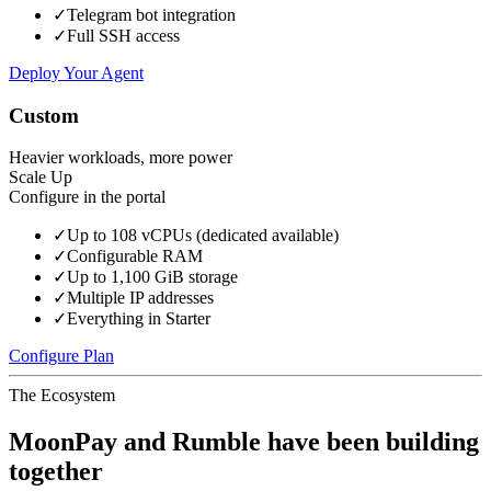
✓
Telegram bot integration
✓
Full SSH access
Deploy Your Agent
Custom
Heavier workloads, more power
Scale Up
Configure in the portal
✓
Up to 108 vCPUs (dedicated available)
✓
Configurable RAM
✓
Up to 1,100 GiB storage
✓
Multiple IP addresses
✓
Everything in Starter
Configure Plan
The Ecosystem
MoonPay and Rumble have been building
together