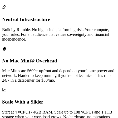
🔓
Neutral Infrastructure
Built by Rumble. No big tech deplatforming risk. Your compute,
your rules. For an audience that values sovereignty and financial
independence.
🏠
No Mac Mini® Overhead
Mac Minis are $600+ upfront and depend on your home power and
network. Harder to keep running if you're not technical. This runs
24/7 in a datacenter for $30/mo.
📈
Scale With a Slider
Start at 4 vCPUs / 4GB RAM. Scale up to 108 vCPUs and 1.1TB
storage when your workload grows. No hardware, no migrations.