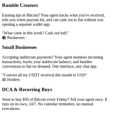
Rumble Creators
Earning tips in Bitcoin? Your agent tracks what you've received,
tells you when payouts hit, and can cash out to fiat without you
opening a separate wallet app.
"What came in this week? Cash out half."
🏪 Businesses
Small Businesses
Accepting stablecoin payments? Your agent monitors incoming
transactions, tracks your stablecoin balance, and handles
conversions to fiat on demand. One interface, any chat app.
"Convert all my USDT received this month to USD"
📅 Holders
DCA & Recurring Buys
Want to buy $50 of Bitcoin every Friday? Tell your agent once. It
runs on its own, 24/7. No calendar reminders, no manual
executions.