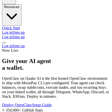
Resources
Quick Start
Log in
Sign up
Log in
Sign up
Log in
Sign up
Now Live
Give your AI agent
a wallet
.
OpenClaw on Quake AI is the
first hosted OpenClaw environment
to ship with MoonPay CLI pre-configured. Your agent can check
balances, swap stablecoins, execute trades, and run recurring buys
on your linked wallet, all through Telegram, WhatsApp, Discord, or
Slack. $30/mo. Deploy in minutes.
Deploy OpenClaw
Setup Guide
⭐
350,000+ GitHub Stars