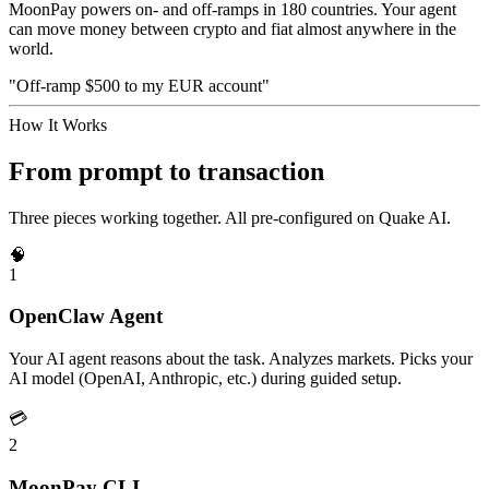
MoonPay powers on- and off-ramps in 180 countries. Your agent
can move money between crypto and fiat almost anywhere in the
world.
"Off-ramp $500 to my EUR account"
How It Works
From prompt to transaction
Three pieces working together. All pre-configured on Quake AI.
🧠
1
OpenClaw Agent
Your AI agent reasons about the task. Analyzes markets. Picks your
AI model (OpenAI, Anthropic, etc.) during guided setup.
💳
2
MoonPay CLI