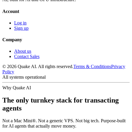
Account
Log in
Sign up
Company
About us
Contact Sales
© 2026 Quake AI. All rights reserved.
Terms & Conditions
Privacy
Policy
All systems operational
Why Quake AI
The only turnkey stack for transacting
agents
Not a Mac Mini®. Not a generic VPS. Not big tech. Purpose-built
for AI agents that actually move money.