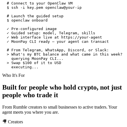
# Connect to your OpenClaw VM
$
ssh -i key.pem openclaw@your-ip
# Launch the guided setup
$
openclaw onboard
✓ Pre-configured image
✓ Guided setup: model, Telegram, skills
✓ Web interface live at https://your-agent
✓ MoonPay CLI ready — your agent can transact
# From Telegram, WhatsApp, Discord, or Slack:
>
What's my BTC balance and what came in this week?
querying MoonPay CLI...
>
Swap $100 of it to USD
executing...
Who It's For
Built for people who hold crypto, not just
people who trade it
From Rumble creators to small businesses to active traders. Your
agent meets you where you are.
🎥 Creators