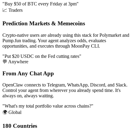
"Buy $50 of BTC every Friday at 3pm"
📈 Traders
Prediction Markets & Memecoins
Crypto-native users are already using this stack for Polymarket and
Pump.fun trading. Your agent analyzes odds, evaluates
opportunities, and executes through MoonPay CLI.
"Put $20 USDC on the Fed cutting rates"
💬 Anywhere
From Any Chat App
OpenClaw connects to Telegram, WhatsApp, Discord, and Slack.
Control your agent from wherever you already spend time. It's
always on, always waiting.
"What's my total portfolio value across chains?"
🌍 Global
180 Countries