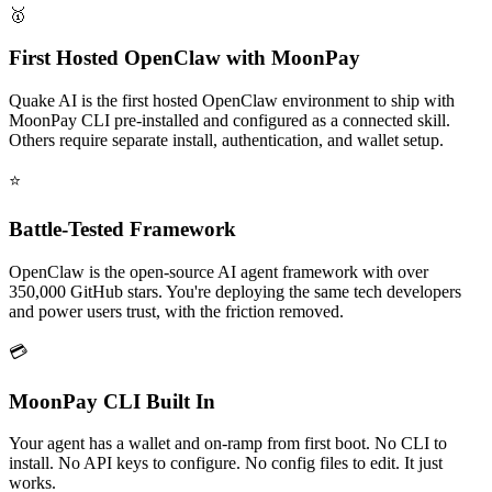
🥇
First Hosted OpenClaw with MoonPay
Quake AI is the first hosted OpenClaw environment to ship with
MoonPay CLI pre-installed and configured as a connected skill.
Others require separate install, authentication, and wallet setup.
⭐
Battle-Tested Framework
OpenClaw is the open-source AI agent framework with over
350,000 GitHub stars. You're deploying the same tech developers
and power users trust, with the friction removed.
💳
MoonPay CLI Built In
Your agent has a wallet and on-ramp from first boot. No CLI to
install. No API keys to configure. No config files to edit. It just
works.