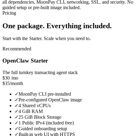
all dependencies, MoonPay CLI, networking, SSL, and security. No
guided setup or pre-built image included.
Pricing
One package. Everything included.
Start with the Starter. Scale when you need to.
Recommended
OpenClaw Starter
The full turnkey transacting agent stack
$30
/mo
$35/month
✓
MoonPay CLI pre-installed
✓
Pre-configured OpenClaw image
✓
4 Shared vCPUs
✓
4 GiB RAM
✓
25 GiB Block Storage
✓
1 Public IPv4 (included free)
✓
Guided onboarding setup
✓
Built-in web UI with HTTPS