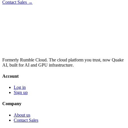
Contact Sales →
Formerly Rumble Cloud. The cloud platform you trust, now Quake
AI, built for AI and GPU infrastructure.
Account
Log in
Sign up
Company
About us
Contact Sales