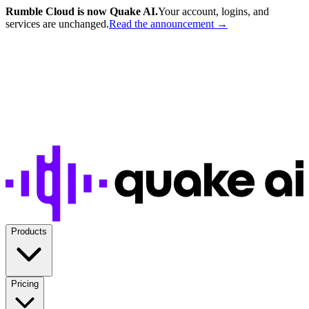
Rumble Cloud is now Quake AI.
Your account, logins, and
services are unchanged.
Read the announcement →
Products
Pricing