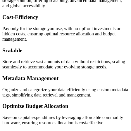
storage solution, offering scalability, advanced data management,
and global accessibility.
Cost-Efficiency
Pay only for the storage you use, with no upfront investments or
hidden costs, ensuring optimal resource allocation and budget
management.
Scalable
Store and retrieve vast amounts of data without restrictions, scaling
seamlessly to accommodate your evolving storage needs.
Metadata Management
Organize and categorize your data efficiently using custom metadata
tags, simplifying data retrieval and management.
Optimize Budget Allocation
Save on capital expenditures by leveraging affordable commodity
hardware, ensuring resource allocation is cost-effective.