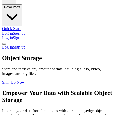
Resources
Quick Start
Log in
Sign up
Log in
Sign up
Log in
Sign up
Object Storage
Store and retrieve any amount of data including audio, video,
images, and log files.
Sign Up Now
Empower Your Data with Scalable Object
Storage
Liberate your data from limitations with our cutting-edge object