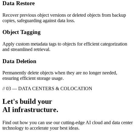
Data Restore
Recover previous object versions or deleted objects from backup
copies, safeguarding against data loss.
Object Tagging
Apply custom metadata tags to objects for efficient categorization
and streamlined retrieval.
Data Deletion
Permanently delete objects when they are no longer needed,
ensuring efficient storage usage.
// 03 — DATA CENTERS & COLOCATION
Let's build your
AI infrastructure.
Find out how you can use our cutting-edge AI cloud and data center
technology to accelerate your best ideas.