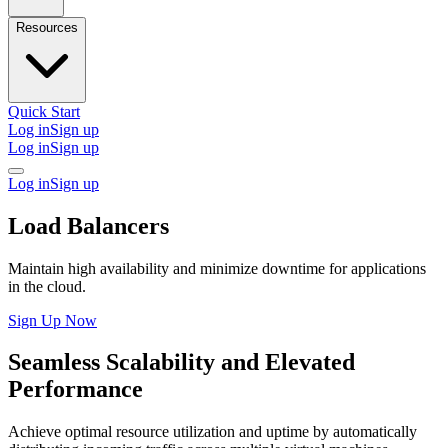
Resources
Quick Start
Log in
Sign up
Log in
Sign up
Log in
Sign up
Load Balancers
Maintain high availability and minimize downtime for applications
in the cloud.
Sign Up Now
Seamless Scalability and Elevated
Performance
Achieve optimal resource utilization and uptime by automatically