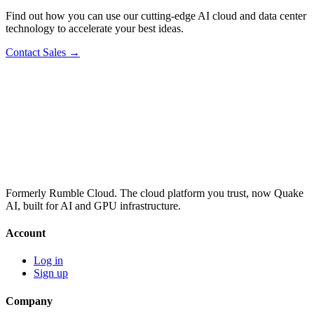
Find out how you can use our cutting-edge AI cloud and data center
technology to accelerate your best ideas.
Contact Sales →
Formerly Rumble Cloud. The cloud platform you trust, now Quake
AI, built for AI and GPU infrastructure.
Account
Log in
Sign up
Company