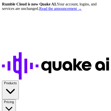
Rumble Cloud is now Quake AI.
Your account, logins, and
services are unchanged.
Read the announcement →
Products
Pricing