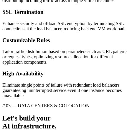
distributing incoming traffic across multiple virtual machines.
SSL Termination
Enhance security and offload SSL encryption by terminating SSL
connections at the load balancer, reducing backend VM workload.
Customizable Rules
Tailor traffic distribution based on parameters such as URL patterns
or request types, optimizing resource allocation for different
application components.
High Availability
Eliminate single points of failure with redundant load balancers,
guaranteeing uninterrupted service even if one instance becomes
unavailable.
// 03 — DATA CENTERS & COLOCATION
Let's build your
AI infrastructure.